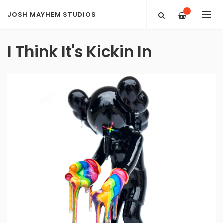
—
JOSH MAYHEM STUDIOS
I Think It's Kickin In