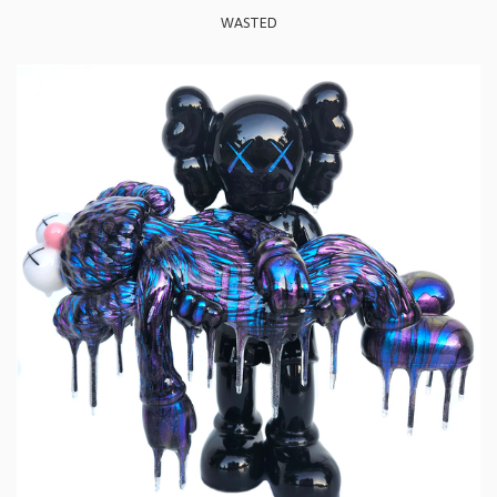
WASTED