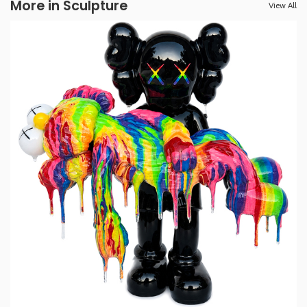
More in Sculpture
View All