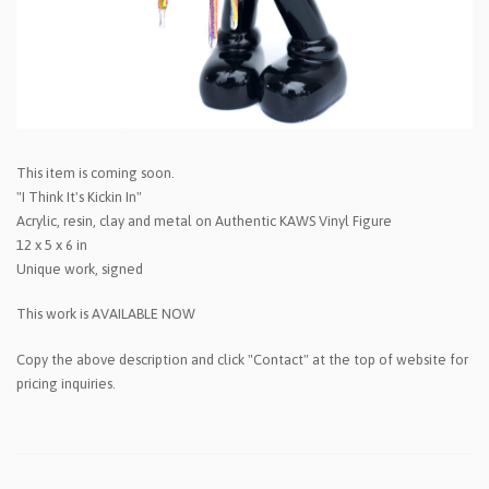
This item is coming soon.
"I Think It's Kickin In"
Acrylic, resin, clay and metal on Authentic KAWS Vinyl Figure
12 x 5 x 6 in
Unique work, signed
This work is AVAILABLE NOW
Copy the above description and click "Contact" at the top of website for
pricing inquiries.