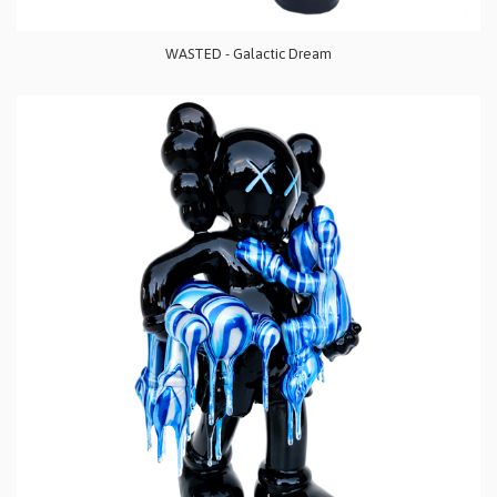
WASTED - Galactic Dream