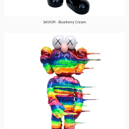
SAVIOR - Blueberry Cream