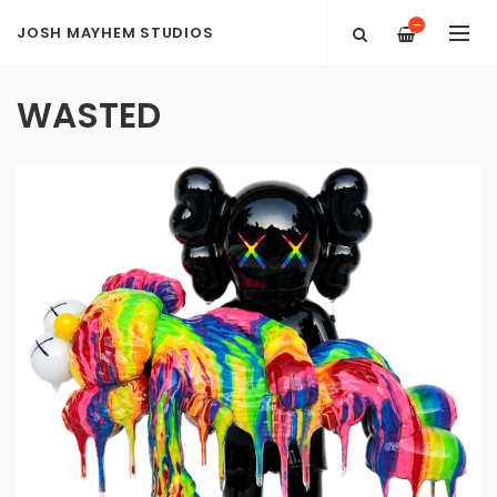
—
JOSH MAYHEM STUDIOS
WASTED