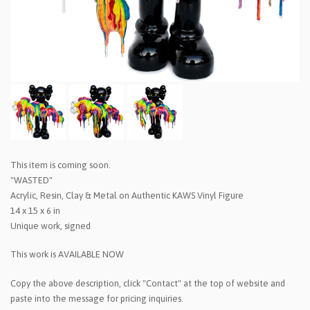
This item is coming soon.
"WASTED"
Acrylic, Resin, Clay & Metal on Authentic KAWS Vinyl Figure
14 x 15 x 6 in
Unique work, signed
This work is AVAILABLE NOW
Copy the above description, click "Contact" at the top of website and
paste into the message for pricing inquiries.