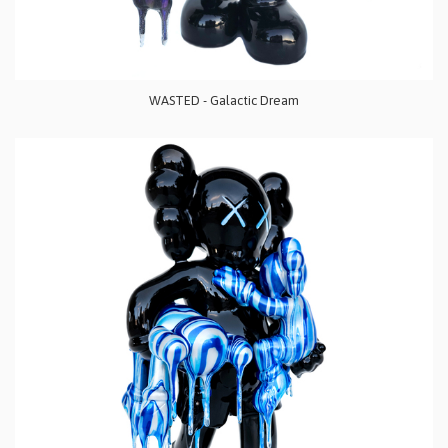
WASTED - Galactic Dream