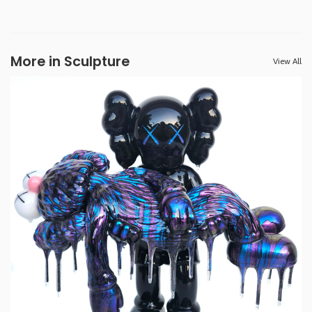
More in Sculpture
View All