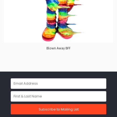
Blown Away BFF
Subscribe to Mailing List