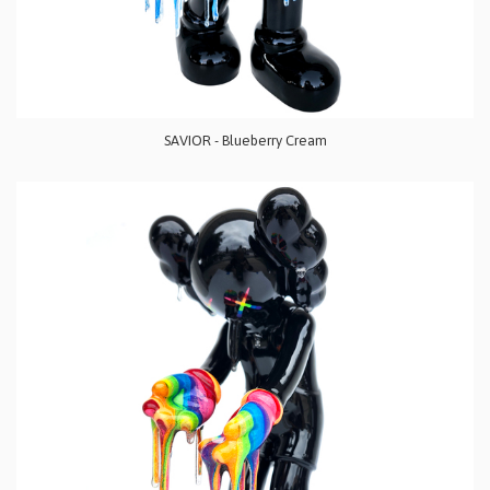
SAVIOR - Blueberry Cream