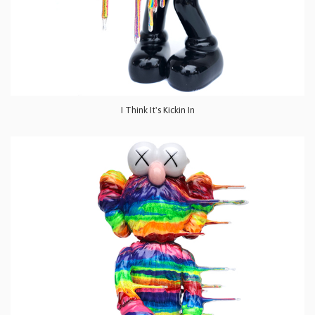
I Think It's Kickin In